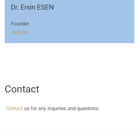
Dr. Ersin ESEN
Founder
Website
Contact
Contact
us for any inquiries and questions.