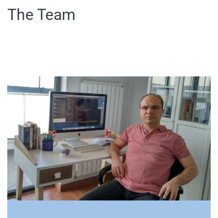
The Team