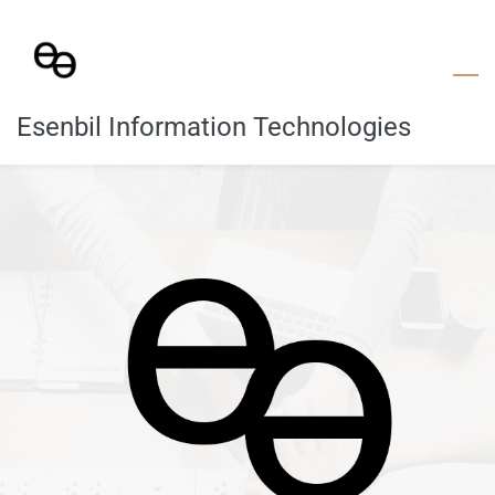
Skip
to
main
content
Esenbil Information Technologies