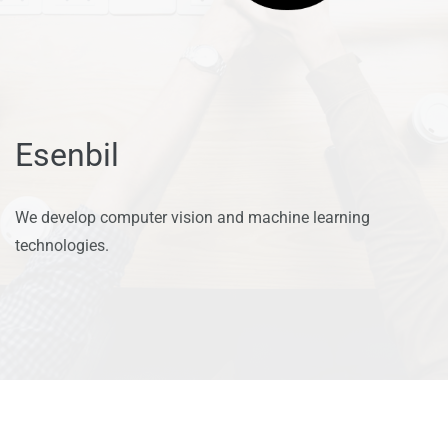
Esenbil
We develop computer vision and machine learning
technologies.