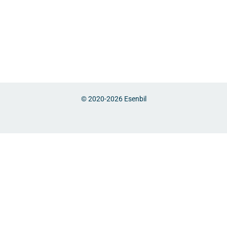
© 2020-2026
Esenbil